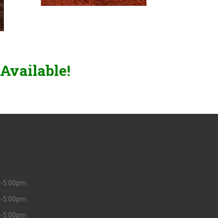
Available!
-5:00pm
-5:00pm
-5:00pm