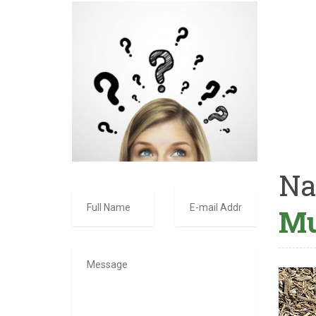
Na
Mu