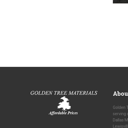
Abou
Golden 
serving 
Dallas M
Lewisvil