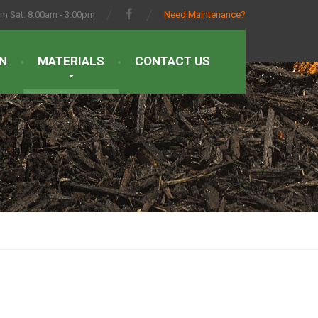
pm Sat: 8:00am - 3:00pm
Need Maintenance?
N
MATERIALS
CONTACT US