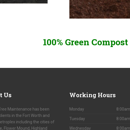
100% Green Compost 
t
Us
Working
Hours
Tree Maintenance has been
Monday
8:00am
clients in the Fort Worth and
Tuesday
8:00am
etroplex including the cities of
le, Flower Mound, Highland
Wednesday
8:00am