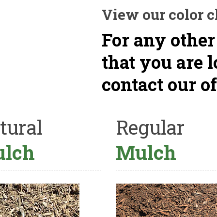
View our color c
For any other
that you are 
contact our of
tural
Regular
lch
Mulch