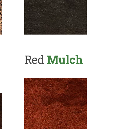
Red
Mulch