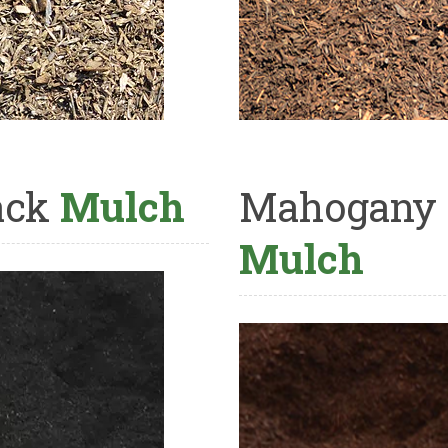
ack
Mulch
Mahogany
Mulch