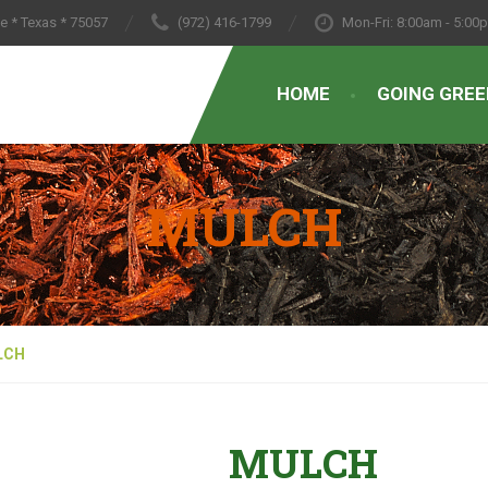
le * Texas * 75057
(972) 416-1799
Mon-Fri: 8:00am - 5:00
HOME
GOING GREE
MULCH
LCH
MULCH