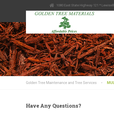
1080 East State Highway 121 * Lewisvil
Golden Tree Maintenance and Tree Services
MU
Have
Any Questions?