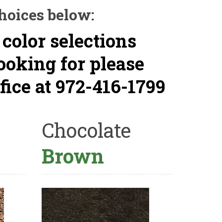
hoices below:
 color selections
looking for please
fice at 972-416-1799
Chocolate
Brown