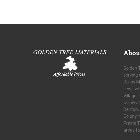
Abou
Golden 
serving 
Dallas M
Lewisvil
Village, 
Colleyvi
Denton, 
Colony, 
Prairie 
areas fo