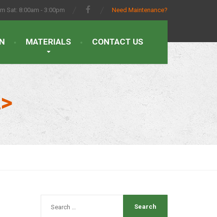
pm Sat: 8:00am - 3:00pm
Need Maintenance?
N
MATERIALS
CONTACT US
n>