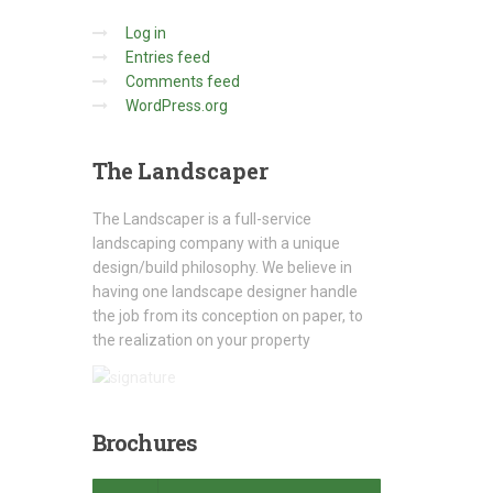
Log in
Entries feed
Comments feed
WordPress.org
The
Landscaper
The Landscaper is a full-service
landscaping company with a unique
design/build philosophy. We believe in
having one landscape designer handle
the job from its conception on paper, to
the realization on your property
Brochures