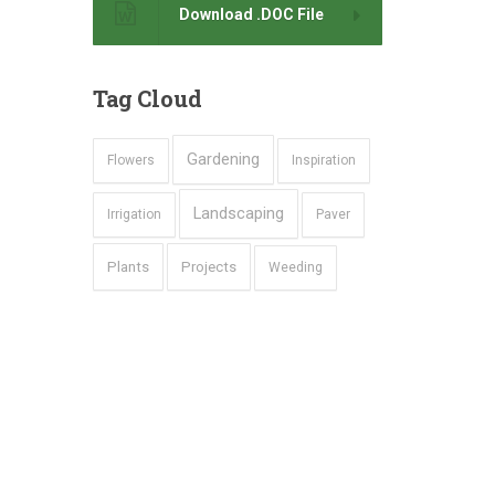
Download .DOC File
Tag
Cloud
Gardening
Flowers
Inspiration
Landscaping
Irrigation
Paver
Plants
Projects
Weeding