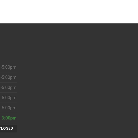
-5:00pm
-5:00pm
-5:00pm
-5:00pm
-5:00pm
-3:00pm
CLOSED