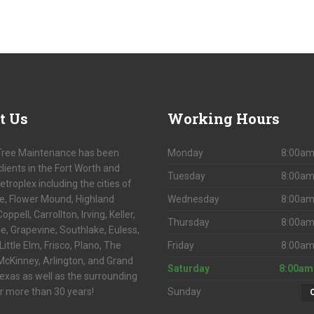
t
Us
Working
Hours
Tree Maintenance has been
Monday
8:00am
clients in the Fort Worth and
Tuesday
8:00am
etroplex including the cities of
le, Flower Mound, Highland
Wednesday
8:00am
Coppell, Carrollton, Irving, Keller,
Thursday
8:00am
lle, Grapevine, Southlake, Euless,
Little Elm, Frisco, Plano, The
Friday
8:00am
McKinney, Arlington, and Grand
Saturday
8:00am
Texas as well as the surrounding
r more than 30 years!
Sunday