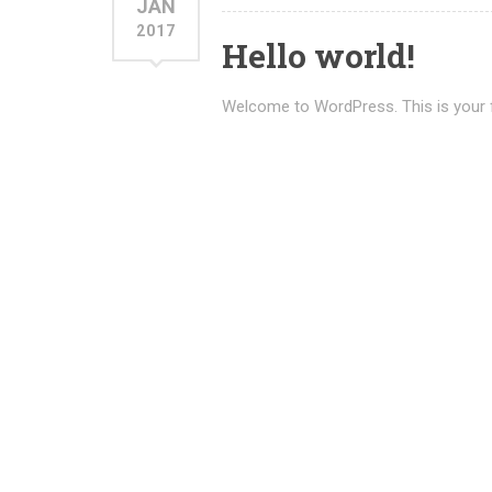
JAN
2017
Hello world!
Welcome to WordPress. This is your firs