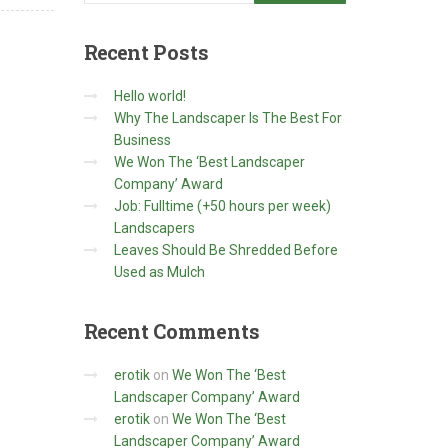
Recent
Posts
Hello world!
Why The Landscaper Is The Best For
Business
We Won The ‘Best Landscaper
Company’ Award
Job: Fulltime (+50 hours per week)
Landscapers
Leaves Should Be Shredded Before
Used as Mulch
Recent
Comments
erotik
on
We Won The ‘Best
Landscaper Company’ Award
erotik
on
We Won The ‘Best
Landscaper Company’ Award