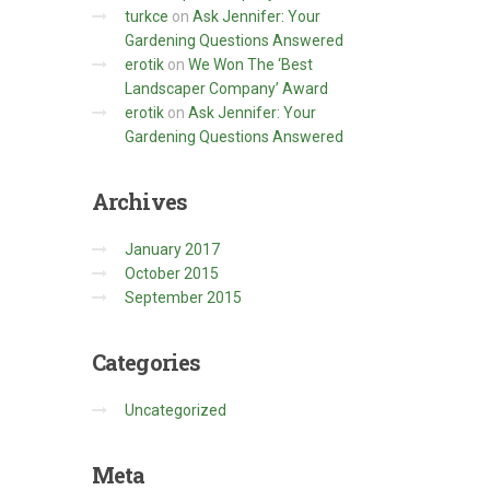
turkce
on
Ask Jennifer: Your
Gardening Questions Answered
erotik
on
We Won The ‘Best
Landscaper Company’ Award
erotik
on
Ask Jennifer: Your
Gardening Questions Answered
Archives
January 2017
October 2015
September 2015
Categories
Uncategorized
Meta