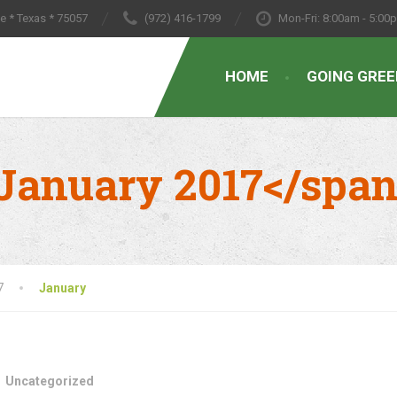
le * Texas * 75057
(972) 416-1799
Mon-Fri: 8:00am - 5:00
HOME
GOING GREE
January 2017</spa
7
January
Uncategorized