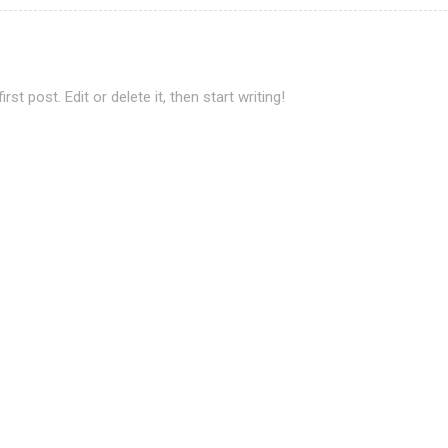
t post. Edit or delete it, then start writing!