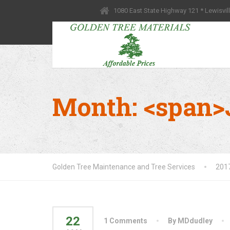
1080 East State Highway 121 * Lewisvil
Month: <span>
Golden Tree Maintenance and Tree Services
201
22
1 Comments
By MDdudley