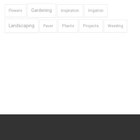
Gardening
Flowers
Inspiration
Irrigation
Landscaping
Plants
Projects
Paver
Weeding