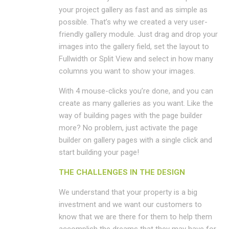
your project gallery as fast and as simple as
possible. That’s why we created a very user-
friendly gallery module. Just drag and drop your
images into the gallery field, set the layout to
Fullwidth or Split View and select in how many
columns you want to show your images.
With 4 mouse-clicks you’re done, and you can
create as many galleries as you want. Like the
way of building pages with the page builder
more? No problem, just activate the page
builder on gallery pages with a single click and
start building your page!
THE CHALLENGES IN THE DESIGN
We understand that your property is a big
investment and we want our customers to
know that we are there for them to help them