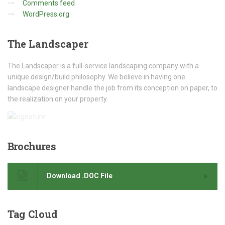
Comments feed
WordPress.org
The
Landscaper
The Landscaper is a full-service landscaping company with a
unique design/build philosophy. We believe in having one
landscape designer handle the job from its conception on paper, to
the realization on your property
Brochures
Download .DOC File
Tag
Cloud