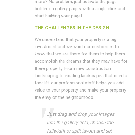
more? No problem, just activate the page
builder on gallery pages with a single click and
start building your page!
THE CHALLENGES IN THE DESIGN
We understand that your property is a big
investment and we want our customers to
know that we are there for them to help them
accomplish the dreams that they may have for
there property. From new construction
landscaping to existing landscapes that need a
facelift, our professional staff helps you add
value to your property and make your property
the envy of the neighborhood.
Just drag and drop your images
into the gallery field, choose the
fullwidth or split layout and set