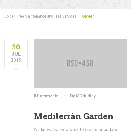
Golden Tree Maintenance and Tree Services
Garden
30
JUL
2015
0 Comments
By MDdudley
Mediterrán Garden
We know that you want to create or update