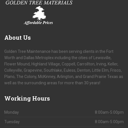
About
Us
Golden Tree Maintenance has been serving clients in the Fort
Worth and Dallas Metroplex including the cities of Lewisville,
Flower Mound, Highland Village, Coppell, Carrollton, Irving, Keller,
Colleyville, Grapevine, Southlake, Euless, Denton, Little Elm, Frisco,
Plano, The Colony, McKinney, Arlington, and Grand Prairie Texas as
well as the surrounding areas for more than 30 years!
Working
Hours
Monday
8:00am-5:00pm
Tuesday
8:00am-5:00pm