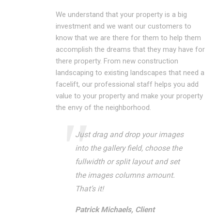
We understand that your property is a big
investment and we want our customers to
know that we are there for them to help them
accomplish the dreams that they may have for
there property. From new construction
landscaping to existing landscapes that need a
facelift, our professional staff helps you add
value to your property and make your property
the envy of the neighborhood.
Just drag and drop your images
into the gallery field, choose the
fullwidth or split layout and set
the images columns amount.
That’s it!
Patrick Michaels, Client