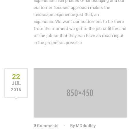
experience in all phases of landscaping and our
customer focused approach makes the
landscape experience just that, an
experience.We want our customers to be there
from the moment we get to the job until the end
of the job so that they can have as much input
in the project as possible.
22
JUL
2015
0 Comments
By MDdudley