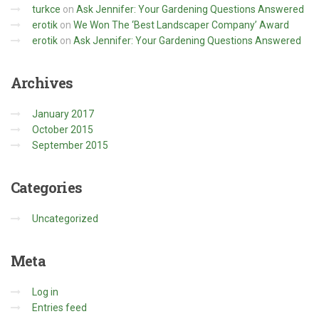
turkce
on
Ask Jennifer: Your Gardening Questions Answered
erotik
on
We Won The ‘Best Landscaper Company’ Award
erotik
on
Ask Jennifer: Your Gardening Questions Answered
Archives
January 2017
October 2015
September 2015
Categories
Uncategorized
Meta
Log in
Entries feed