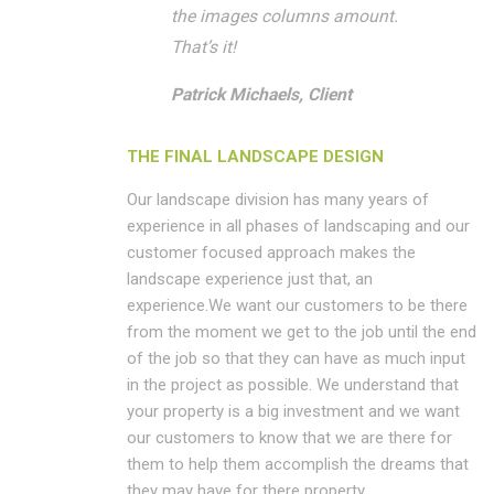
the images columns amount.
That’s it!
Patrick Michaels, Client
THE FINAL LANDSCAPE DESIGN
Our landscape division has many years of
experience in all phases of landscaping and our
customer focused approach makes the
landscape experience just that, an
experience.We want our customers to be there
from the moment we get to the job until the end
of the job so that they can have as much input
in the project as possible. We understand that
your property is a big investment and we want
our customers to know that we are there for
them to help them accomplish the dreams that
they may have for there property.