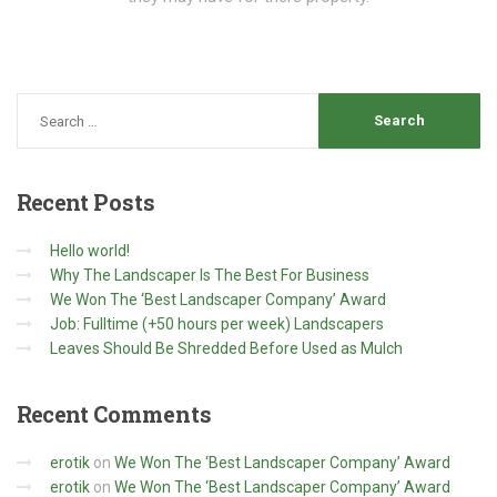
Recent
Posts
Hello world!
Why The Landscaper Is The Best For Business
We Won The ‘Best Landscaper Company’ Award
Job: Fulltime (+50 hours per week) Landscapers
Leaves Should Be Shredded Before Used as Mulch
Recent
Comments
erotik
on
We Won The ‘Best Landscaper Company’ Award
erotik
on
We Won The ‘Best Landscaper Company’ Award