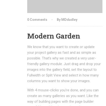
0 Comments
By MDdudley
Modern Garden
We know that you want to create or update
your project gallery as fast and as simple as
possible. That’s why we created a very user-
friendly gallery module. Just drag and drop your
images into the gallery field, set the layout to
Fullwidth or Split View and select in how many
columns you want to show your images.
With 4 mouse-clicks you’re done, and you can
create as many galleries as you want. Like the
way of building pages with the page builder