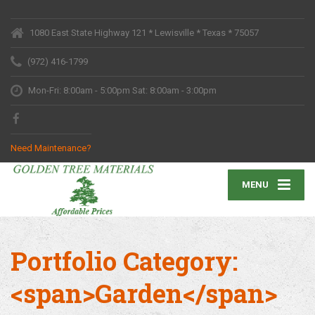
1080 East State Highway 121 * Lewisville * Texas * 75057
(972) 416-1799
Mon-Fri: 8:00am - 5:00pm Sat: 8:00am - 3:00pm
Need Maintenance?
MENU
Portfolio Category:
<span>Garden</span>