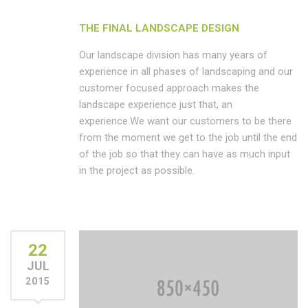
THE FINAL LANDSCAPE DESIGN
Our landscape division has many years of
experience in all phases of landscaping and our
customer focused approach makes the
landscape experience just that, an
experience.We want our customers to be there
from the moment we get to the job until the end
of the job so that they can have as much input
in the project as possible.
22
JUL
2015