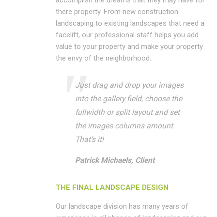
accomplish the dreams that they may have for
there property. From new construction
landscaping to existing landscapes that need a
facelift, our professional staff helps you add
value to your property and make your property
the envy of the neighborhood.
Just drag and drop your images
into the gallery field, choose the
fullwidth or split layout and set
the images columns amount.
That’s it!
Patrick Michaels, Client
THE FINAL LANDSCAPE DESIGN
Our landscape division has many years of