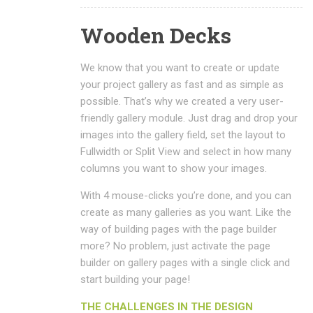
Wooden Decks
We know that you want to create or update
your project gallery as fast and as simple as
possible. That’s why we created a very user-
friendly gallery module. Just drag and drop your
images into the gallery field, set the layout to
Fullwidth or Split View and select in how many
columns you want to show your images.
With 4 mouse-clicks you’re done, and you can
create as many galleries as you want. Like the
way of building pages with the page builder
more? No problem, just activate the page
builder on gallery pages with a single click and
start building your page!
THE CHALLENGES IN THE DESIGN